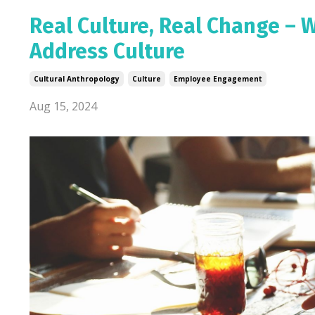
Real Culture, Real Change – Wh
Address Culture
Cultural Anthropology
Culture
Employee Engagement
Aug 15, 2024