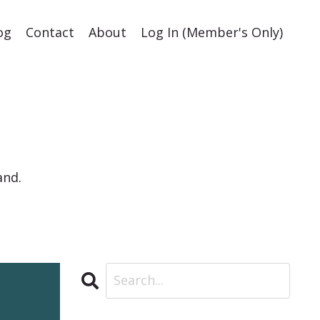
og
Contact
About
Log In (Member's Only)
and.