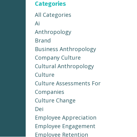
Categories
All Categories
Ai
Anthropology
Brand
Business Anthropology
Company Culture
Cultural Anthropology
Culture
Culture Assessments For
Companies
Culture Change
Dei
Employee Appreciation
Employee Engagement
Employee Retention