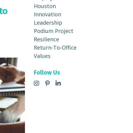
Houston
to
Innovation
Leadership
Podium Project
Resilience
Return-To-Office
Values
Follow Us