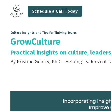
Schedule a Call Today
Culture Insights and Tips for Thriving Teams
GrowCulture
Practical insights on culture, leader
By Kristine Gentry, PhD – Helping leaders culti