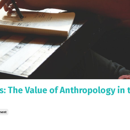
: The Value of Anthropology in 
ment