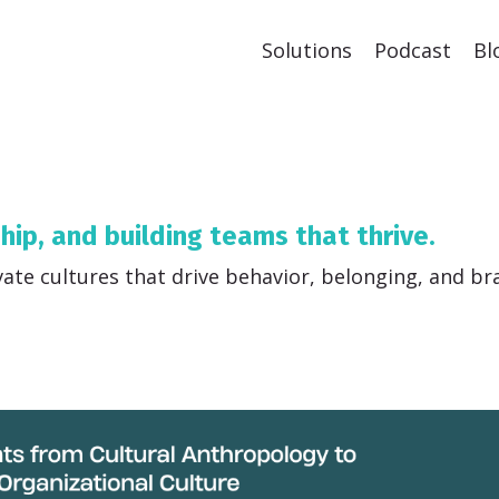
Solutions
Podcast
Bl
ship, and building teams that thrive.
vate cultures that drive behavior, belonging, and br