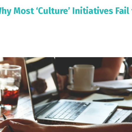
y Most ‘Culture’ Initiatives Fail 