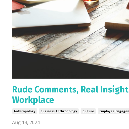
Rude Comments, Real Insights
Workplace
Anthropology
Business Anthropology
Culture
Employee Engage
Aug 14, 2024