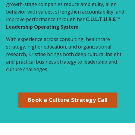
growth-stage companies reduce ambiguity, align
behavior with values, strengthen accountability, and
improve performance through her
C.U.L.T.U.R.E.™
Leadership Operating System
.
With experience across consulting, healthcare
strategy, higher education, and organizational
research, Kristine brings both deep cultural insight
and practical business strategy to leadership and
culture challenges.
Book a Culture Strategy Call