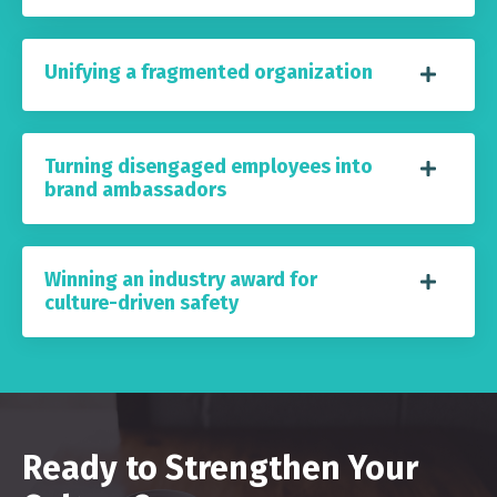
Unifying a fragmented organization
Turning disengaged employees into
brand ambassadors
Winning an industry award for
culture-driven safety
Ready to Strengthen Your