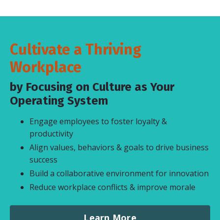
Cultivate a Thriving
Workplace
by Focusing on Culture as Your
Operating System
Engage employees to foster loyalty &
productivity
Align values, behaviors & goals to drive business
success
Build a collaborative environment for innovation
Reduce workplace conflicts & improve morale
Learn More