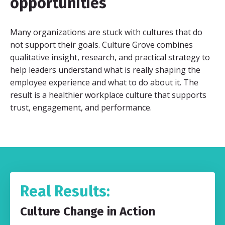
opportunities
Many organizations are stuck with cultures that do
not support their goals. Culture Grove combines
qualitative insight, research, and practical strategy to
help leaders understand what is really shaping the
employee experience and what to do about it. The
result is a healthier workplace culture that supports
trust, engagement, and performance.
Real Results:
Culture Change in Action