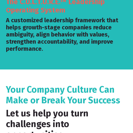
The C.U.L.T.U.R.E.™ Leadership
Operating System
A customized leadership framework that
helps growth-stage companies reduce
ambiguity, align behavior with values,
strengthen accountability, and improve
performance.
Your Company Culture Can
Make or Break Your Success
Let us help you turn
challenges into