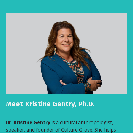
Meet Kristine Gentry, Ph.D.
Dr. Kristine Gentry
is a cultural anthropologist,
speaker, and founder of Culture Grove. She helps