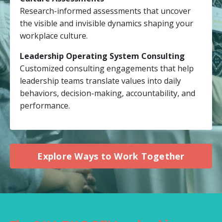
Research-informed assessments that uncover
the visible and invisible dynamics shaping your
workplace culture.
Leadership Operating System Consulting
Customized consulting engagements that help
leadership teams translate values into daily
behaviors, decision-making, accountability, and
performance.
Explore Ways to Work Together