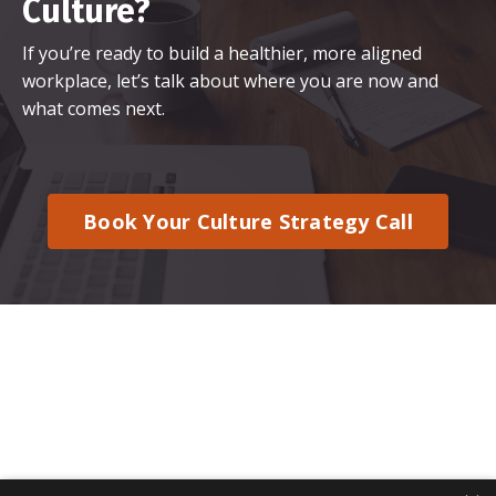
Culture?
If you’re ready to build a healthier, more aligned
workplace, let’s talk about where you are now and
what comes next.
Book Your Culture Strategy Call
© 2026 Kajabi