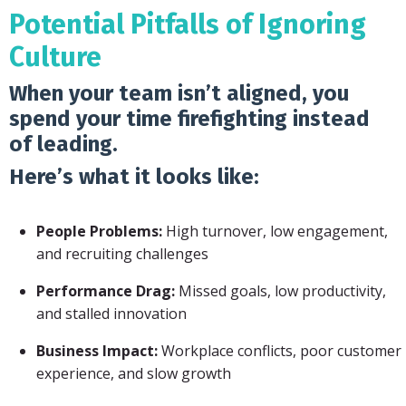
Potential Pitfalls of Ignoring
Culture
When your team isn’t aligned, you
spend your time firefighting instead
of leading.
Here’s what it looks like:
People Problems:
High turnover, low engagement,
and recruiting challenges
Performance Drag:
Missed goals, low productivity,
and stalled innovation
Business Impact:
Workplace conflicts, poor customer
experience, and slow growth