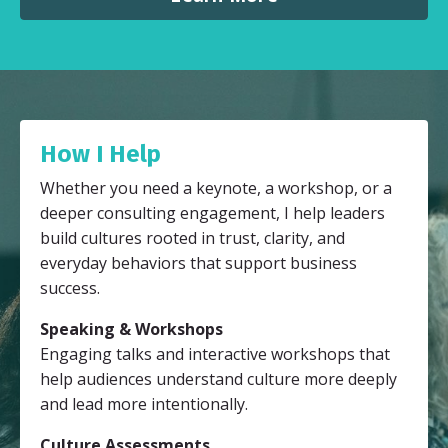
How I Help
Whether you need a keynote, a workshop, or a
deeper consulting engagement, I help leaders
build cultures rooted in trust, clarity, and
everyday behaviors that support business
success.
Speaking & Workshops
Engaging talks and interactive workshops that
help audiences understand culture more deeply
and lead more intentionally.
Culture Assessments