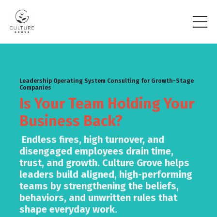
Leadership Operating System Consulting for Growth-Stage
Companies
Is Your Team Holding Your
Business Back?
Endless fires, high turnover, and
disengaged employees drain time,
trust, and growth. Culture Grove helps
leaders build aligned, high-performing
teams by strengthening the beliefs,
behaviors, and unwritten rules that
shape everyday work.