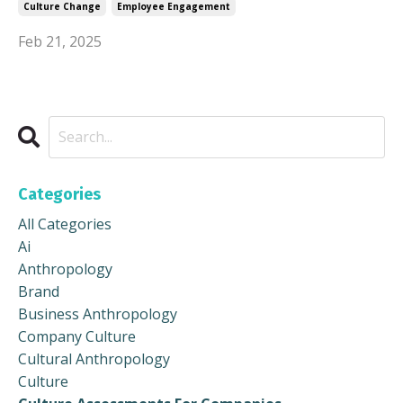
Culture Change
Employee Engagement
Feb 21, 2025
Categories
All Categories
Ai
Anthropology
Brand
Business Anthropology
Company Culture
Cultural Anthropology
Culture