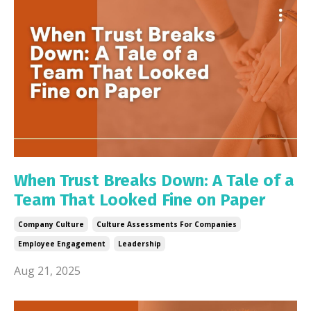
When Trust Breaks Down: A Tale of a
Team That Looked Fine on Paper
Company Culture
Culture Assessments For Companies
Employee Engagement
Leadership
Aug 21, 2025