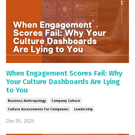
When Engagement Scores Fail: Why
Your Culture Dashboards Are Lying
to You
Business Anthropology
Company Culture
Culture Assessments For Companies
Leadership
Dec 05, 2025