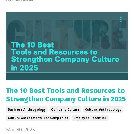
The 10 Best Tools and Resources to
Strengthen Company Culture in 2025
Business Anthropology
Company Culture
Cultural Anthropology
Culture Assessments For Companies
Employee Retention
Mar 30, 2025