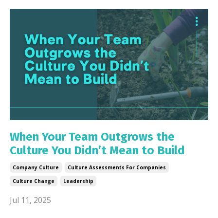
When Your Team Outgrows the
Culture You Didn’t Mean to Build
Company Culture
Culture Assessments For Companies
Culture Change
Leadership
Jul 11, 2025