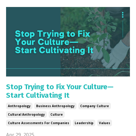
Stop Trying to Fix Your Culture—
Start Cultivating It
Anthropology
Business Anthropology
Company Culture
Cultural Anthropology
Culture
Culture Assessments For Companies
Leadership
Values
Apr 29, 2025