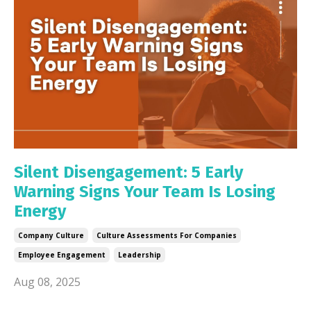
Silent Disengagement: 5 Early
Warning Signs Your Team Is Losing
Energy
Company Culture
Culture Assessments For Companies
Employee Engagement
Leadership
Aug 08, 2025