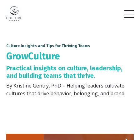
Culture Insights and Tips for Thriving Teams
GrowCulture
Practical insights on culture, leadership,
and building teams that thrive.
By Kristine Gentry, PhD – Helping leaders cultivate
cultures that drive behavior, belonging, and brand.