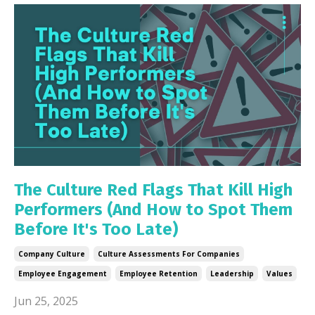
The Culture Red Flags That Kill High
Performers (And How to Spot Them
Before It's Too Late)
Company Culture
Culture Assessments For Companies
Employee Engagement
Employee Retention
Leadership
Values
Jun 25, 2025