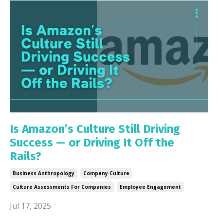
Is Amazon’s Culture Still Driving
Success — or Driving It Off the
Rails?
Business Anthropology
Company Culture
Culture Assessments For Companies
Employee Engagement
Jul 17, 2025