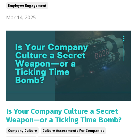
Employee Engagement
Mar 14, 2025
Is Your Company Culture a Secret
Weapon—or a Ticking Time Bomb?
Company Culture
Culture Assessments For Companies