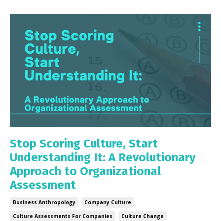
Stop Scoring Culture, Start
Understanding It: A Revolutionary
Approach to Organizational
Assessment
Business Anthropology
Company Culture
Culture Assessments For Companies
Culture Change