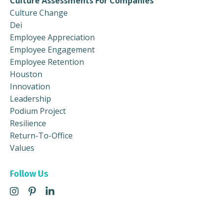
Culture Assessments For Companies
Culture Change
Dei
Employee Appreciation
Employee Engagement
Employee Retention
Houston
Innovation
Leadership
Podium Project
Resilience
Return-To-Office
Values
Follow Us