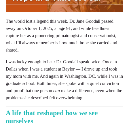
The world lost a legend this week. Dr. Jane Goodall
passed away on October 1, 2025, at age 91, and while
headlines capture her as a pioneering primatologist
and conservationist, what I’ll always remember is how
much hope she carried and shared.
I was lucky enough to hear Dr. Goodall speak twice.
Once in Dallas when I was a student at Baylor — I
drove up and took my mom with me. And again in
Washington, DC, while I was in graduate school. Both
times, she spoke with a quiet conviction and proof
that one person
can
make a difference, even when the
problems she described felt overwhelming.
A life that reshaped how we see
ourselves