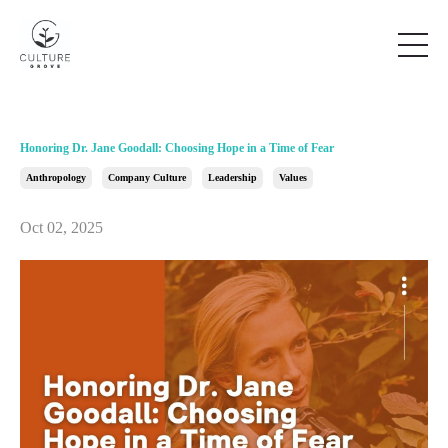
Honoring Dr. Jane Goodall: Choosing Hope in a Time of Fear
Anthropology
Company Culture
Leadership
Values
Oct 02, 2025