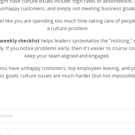
ght have culture issues include: high rates of absenteeism,
unhappy customers, and simply not meeting business goals
feel like you are spending too much time taking care of peop
a culture problem.
weekly checklist
helps leaders systematize the "noticing," 
rly. If you notice problems early, then it's easier to course co
keep your team aligned and engaged.
l you have unhappy customers, top employees leaving, and you
s goals, culture issues are much harder (but not impossible)