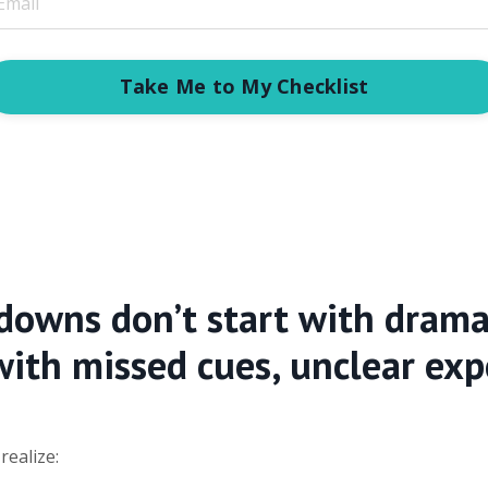
Take Me to My Checklist
downs don’t start with drama
with missed cues, unclear exp
ealize: