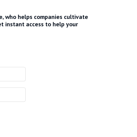
ve, who helps companies cultivate
et instant access to help your