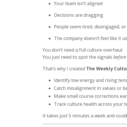
Your team isn’t aligned
Decisions are dragging
People seem tired, disengaged, or
The company doesn’t feel like it u
You don’t need a full culture overhaul.
You just need to spot the signals
before
That’s why I created
The Weekly Cultu
Identify low energy and rising ten
Catch misalignment in values or b
Make small course corrections ear
Track culture health across your 
It takes just 5 minutes a week and could