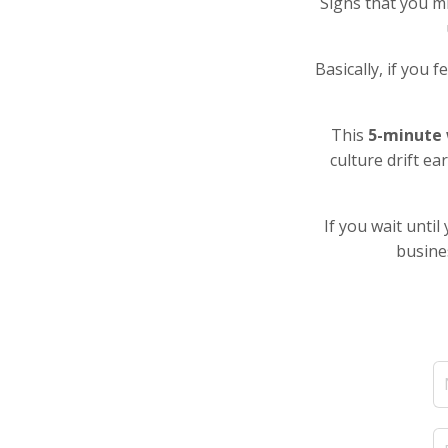
Signs that you mi
Basically, if you 
This
5-minute 
culture drift ea
If you wait unti
busines