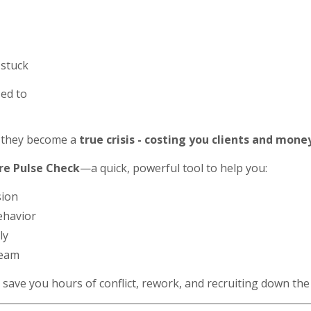
 stuck
sed to
they become a
true crisis - costing you clients and mone
re Pulse Check
—a quick, powerful tool to help you:
sion
ehavior
ly
team
 save you hours of conflict, rework, and recruiting down the 