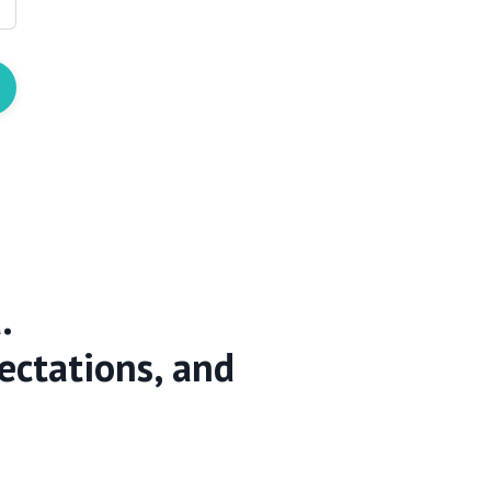
.
ectations, and