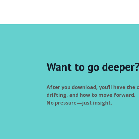
Want to go deeper
After you download, you’ll have the 
drifting, and how to move forward.
No pressure—just insight.