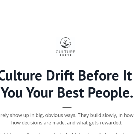
Culture Drift Before It
You Your Best People
.
arely show up in big, obvious ways. They build slowly, in ho
how decisions are made, and what gets rewarded.