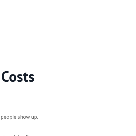
 Costs
w people show up,