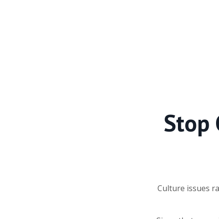
Stop 
Culture issues r