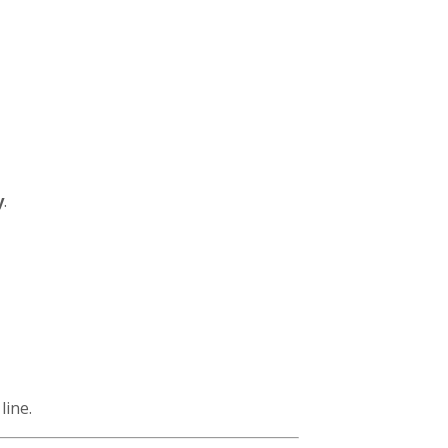
y
.
line.