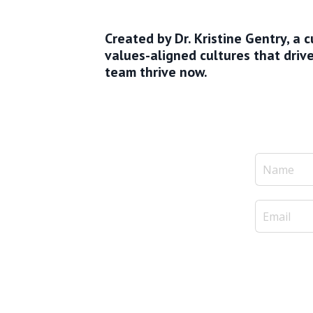
Created by Dr. Kristine Gentry, a
values-aligned cultures that dri
team thrive now.