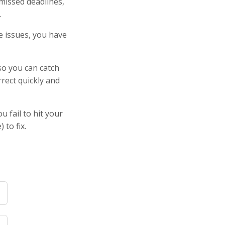
 missed deadlines,
.
le issues, you have
so you can catch
rrect quickly and
 fail to hit your
 to fix.