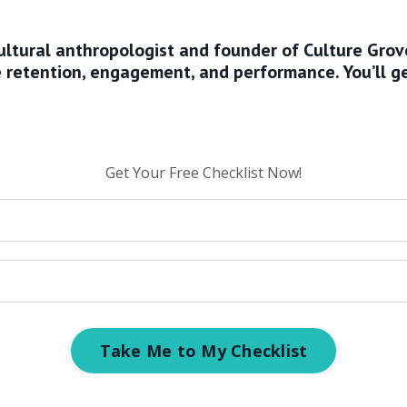
 cultural anthropologist and founder of Culture Gro
ve retention, engagement, and performance.
You’ll g
Get Your Free Checklist Now!
Take Me to My Checklist