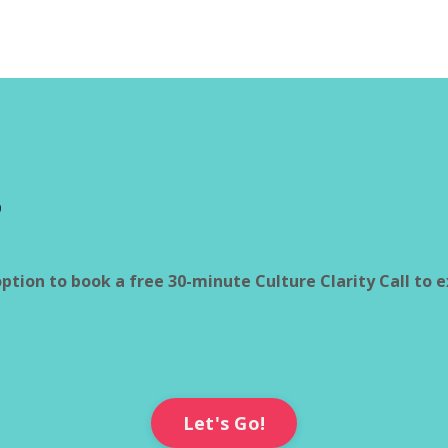
?
option to book a free 30-minute Culture Clarity Call to 
Let's Go!