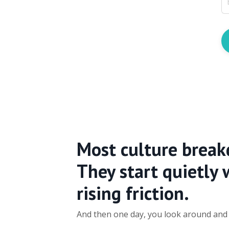
Most culture break
They start quietly 
rising friction.
And then one day, you look around and r