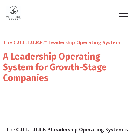
The C.U.L.T.U.R.E.™ Leadership Operating System
A Leadership Operating
System for Growth-Stage
Companies
The
C.U.L.T.U.R.E.™ Leadership Operating System
is