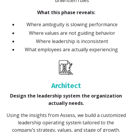
unwritten rules
What this phase reveals:
Where ambiguity is slowing performance
Where values are not guiding behavior
Where leadership is inconsistent
What employees are actually experiencing
Architect
Design the leadership system the organization
actually needs.
Using the insights from Assess, we build a customized
leadership operating system tailored to the
company’s strategy, values, and stage of growth.