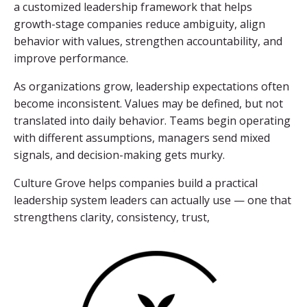
a customized leadership framework that helps
growth-stage companies reduce ambiguity, align
behavior with values, strengthen accountability, and
improve performance.
As organizations grow, leadership expectations often
become inconsistent. Values may be defined, but not
translated into daily behavior. Teams begin operating
with different assumptions, managers send mixed
signals, and decision-making gets murky.
Culture Grove helps companies build a practical
leadership system leaders can actually use — one that
strengthens clarity, consistency, trust,
and results.