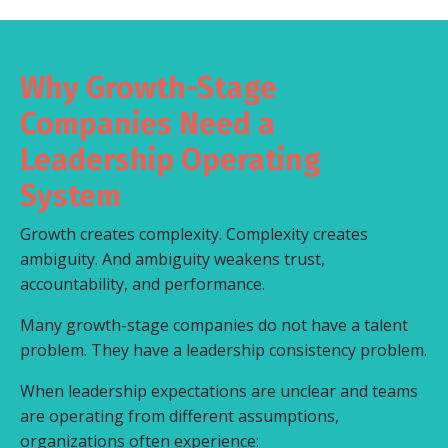
Why Growth-Stage
Companies Need a
Leadership Operating
System
Growth creates complexity. Complexity creates
ambiguity. And ambiguity weakens trust,
accountability, and performance.
Many growth-stage companies do not have a talent
problem. They have a leadership consistency problem.
When leadership expectations are unclear and teams
are operating from different assumptions,
organizations often experience: