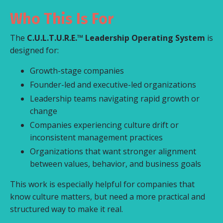
Who This Is For
The
C.U.L.T.U.R.E.™ Leadership Operating System
is
designed for:
Growth-stage companies
Founder-led and executive-led organizations
Leadership teams navigating rapid growth or
change
Companies experiencing culture drift or
inconsistent management practices
Organizations that want stronger alignment
between values, behavior, and business goals
This work is especially helpful for companies that
know culture matters, but need a more practical and
structured way to make it real.