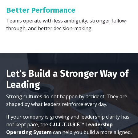
Better Performance
Teams operate with less ambiguity, stronger follow-
through, and better decision-making.
Let’s Build a Stronger Way of
Leading
Strong cultures do not happen by accident. They are
shaped by what leaders reinforce every day.
If your company is growing and leadership clarity has
not kept pace, the
C.U.L.T.U.R.E.™ Leadership
Operating System
can help you build a more aligned,