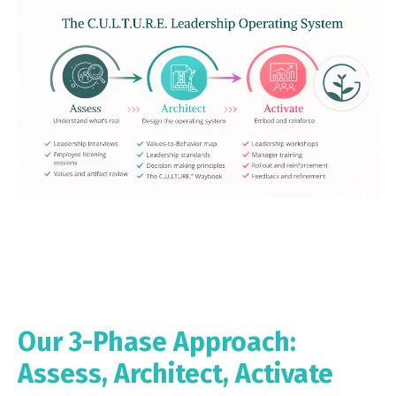
Our 3-Phase Approach:
Assess, Architect, Activate