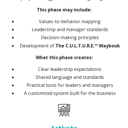
This phase may include:
Values-to-behavior mapping
Leadership and manager standards
Decision-making principles
Development of
The C.U.L.T.U.R.E.™ Waybook
What this phase creates:
Clear leadership expectations
Shared language and standards
Practical tools for leaders and managers
A customized system built for the business