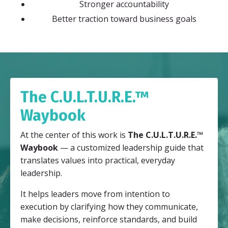
Stronger accountability
Better traction toward business goals
The C.U.L.T.U.R.E.™
Waybook
At the center of this work is
The C.U.L.T.U.R.E.™
Waybook
— a customized leadership guide that
translates values into practical, everyday
leadership.
It helps leaders move from intention to
execution by clarifying how they communicate,
make decisions, reinforce standards, and build