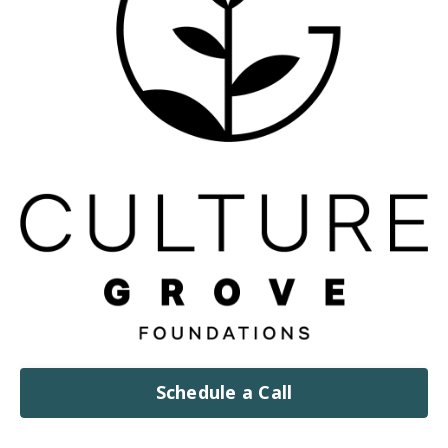
Schedule a Call