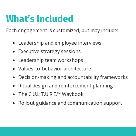
What’s Included
Each engagement is customized, but may include:
Leadership and employee interviews
Executive strategy sessions
Leadership team workshops
Values-to-behavior architecture
Decision-making and accountability frameworks
Ritual design and reinforcement planning
The C.U.L.T.U.R.E.™ Waybook
Rollout guidance and communication support