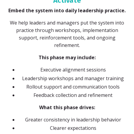
Activate
Embed the system into daily leadership practice.
We help leaders and managers put the system into
practice through workshops, implementation
support, reinforcement tools, and ongoing
refinement.
This phase may include:
Executive alignment sessions
Leadership workshops and manager training
Rollout support and communication tools
Feedback collection and refinement
What this phase drives:
Greater consistency in leadership behavior
Clearer expectations