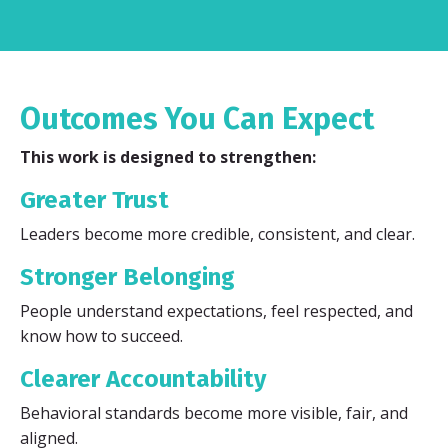
Outcomes You Can Expect
This work is designed to strengthen:
Greater Trust
Leaders become more credible, consistent, and clear.
Stronger Belonging
People understand expectations, feel respected, and
know how to succeed.
Clearer Accountability
Behavioral standards become more visible, fair, and
aligned.