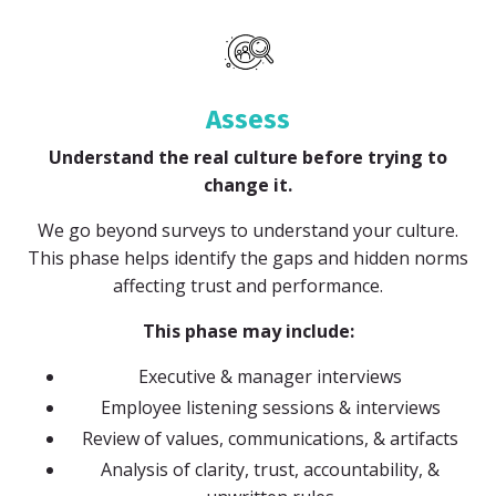
Assess
Understand the real culture before trying to
change it.
We go beyond surveys to understand your culture.
This phase helps identify the gaps and hidden norms
affecting trust and performance.
This phase may include:
Executive & manager interviews
Employee listening sessions & interviews
Review of values, communications, & artifacts
Analysis of clarity, trust, accountability, &