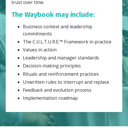
trust over time.
The Waybook may include:
Business context and leadership
commitments
The C.U.L.T.U.R.E.™ Framework in practice
Values in action
Leadership and manager standards
Decision-making principles
Rituals and reinforcement practices
Unwritten rules to interrupt and replace
Feedback and evolution process
Implementation roadmap