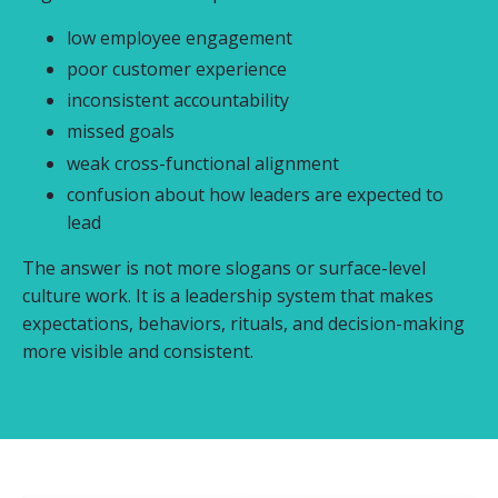
low employee engagement
poor customer experience
inconsistent accountability
missed goals
weak cross-functional alignment
confusion about how leaders are expected to
lead
The answer is not more slogans or surface-level
culture work. It is a leadership system that makes
expectations, behaviors, rituals, and decision-making
more visible and consistent.