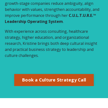
growth-stage companies reduce ambiguity, align
behavior with values, strengthen accountability, and
improve performance through her
C.U.L.T.U.R.E.™
Leadership Operating System
.
With experience across consulting, healthcare
strategy, higher education, and organizational
research, Kristine brings both deep cultural insight
and practical business strategy to leadership and
culture challenges.
Book a Culture Strategy Call