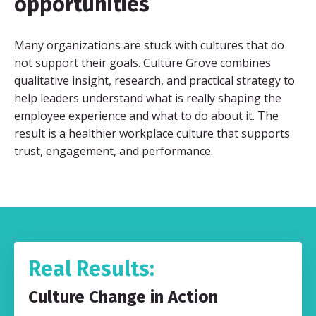
opportunities
Many organizations are stuck with cultures that do
not support their goals. Culture Grove combines
qualitative insight, research, and practical strategy to
help leaders understand what is really shaping the
employee experience and what to do about it. The
result is a healthier workplace culture that supports
trust, engagement, and performance.
Real Results:
Culture Change in Action