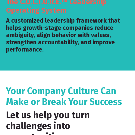
The C.U.L.T.U.R.E.™ Leadership
Operating System
A customized leadership framework that
helps growth-stage companies reduce
ambiguity, align behavior with values,
strengthen accountability, and improve
performance.
Your Company Culture Can
Make or Break Your Success
Let us help you turn
challenges into