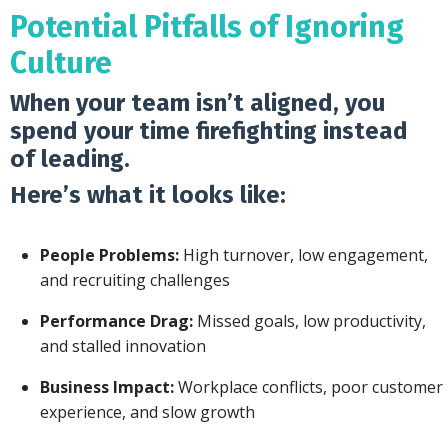
Potential Pitfalls of Ignoring
Culture
When your team isn’t aligned, you
spend your time firefighting instead
of leading.
Here’s what it looks like:
People Problems:
High turnover, low engagement,
and recruiting challenges
Performance Drag:
Missed goals, low productivity,
and stalled innovation
Business Impact:
Workplace conflicts, poor customer
experience, and slow growth