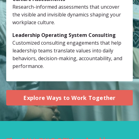
Research-informed assessments that uncover
the visible and invisible dynamics shaping your
workplace culture.
Leadership Operating System Consulting
Customized consulting engagements that help
leadership teams translate values into daily
behaviors, decision-making, accountability, and
performance.
Explore Ways to Work Together