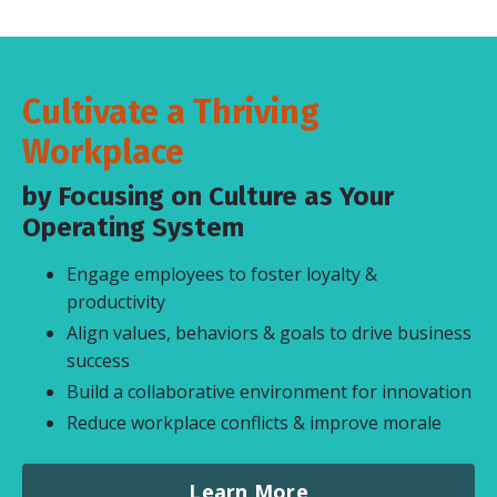
Cultivate a Thriving
Workplace
by Focusing on Culture as Your
Operating System
Engage employees to foster loyalty &
productivity
Align values, behaviors & goals to drive business
success
Build a collaborative environment for innovation
Reduce workplace conflicts & improve morale
Learn More