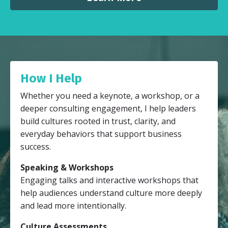
How I Help
Whether you need a keynote, a workshop, or a
deeper consulting engagement, I help leaders
build cultures rooted in trust, clarity, and
everyday behaviors that support business
success.
Speaking & Workshops
Engaging talks and interactive workshops that
help audiences understand culture more deeply
and lead more intentionally.
Culture Assessments