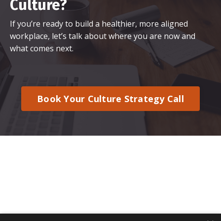
Culture?
If you’re ready to build a healthier, more aligned
workplace, let’s talk about where you are now and
what comes next.
Book Your Culture Strategy Call
© 2026 Kajabi