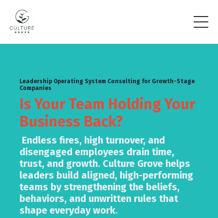
Leadership Operating System Consulting for Growth-Stage
Companies
Is Your Team Holding Your
Business Back?
Endless fires, high turnover, and
disengaged employees drain time,
trust, and growth. Culture Grove helps
leaders build aligned, high-performing
teams by strengthening the beliefs,
behaviors, and unwritten rules that
shape everyday work.