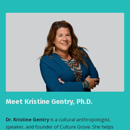
Meet Kristine Gentry, Ph.D.
Dr. Kristine Gentry
is a cultural anthropologist,
speaker, and founder of Culture Grove. She helps