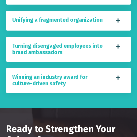
Unifying a fragmented organization
Turning disengaged employees into
brand ambassadors
Winning an industry award for
culture-driven safety
Ready to Strengthen Your